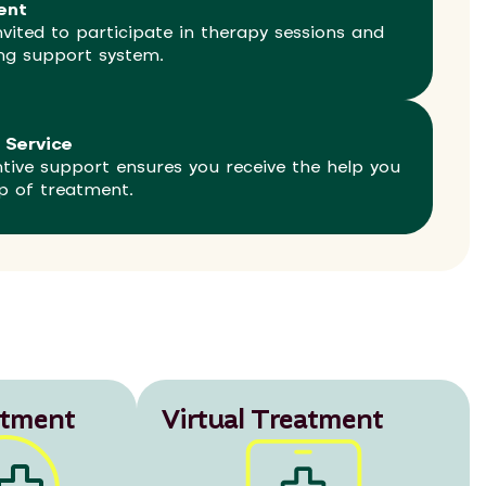
ent
vited to participate in therapy sessions and
ong support system.
 Service
ntive support ensures you receive the help you
p of treatment.
atment
Virtual Treatment