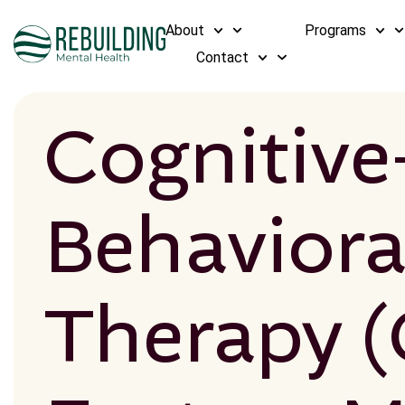
About
Programs
Contact
Cognitive
Behaviora
Therapy (