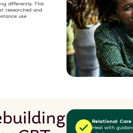
g differently. This
st researched and
bstance use
building
Relational Care
Heal with guidan