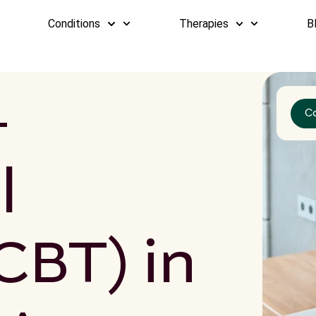
Conditions
Therapies
B
-
C
l
CBT) in