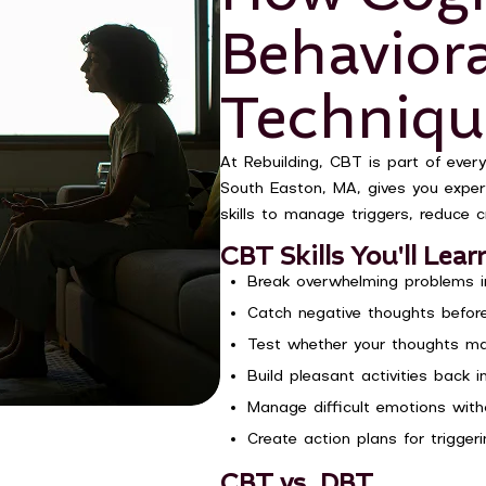
Behavior
Techniqu
At Rebuilding, CBT is part of every
South Easton, MA, gives you expert 
skills to manage triggers, reduce c
CBT Skills You'll Lear
Break overwhelming problems in
Catch negative thoughts before
Test whether your thoughts ma
Build pleasant activities back i
Manage difficult emotions wit
Create action plans for triggeri
CBT vs. DBT