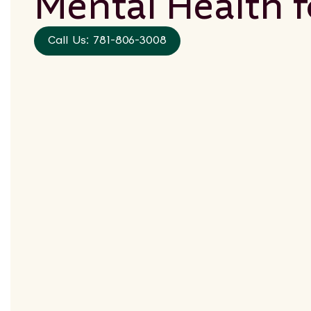
Mental Health 
Call Us: 781-806-3008