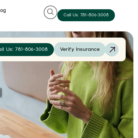
log
Call Us: 781-806-3008
all Us: 781-806-3008
Verify Insurance