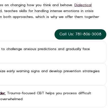
ses on changing how you think and behave.
Dialectical
, teaches skills for handling intense emotions in crisis
m both approaches, which is why we offer them together
Call Us: 781-806-3008
n to challenge anxious predictions and gradually face
nize early warning signs and develop prevention strategies
der:
Trauma-focused CBT helps you process difficult
 overwhelmed.