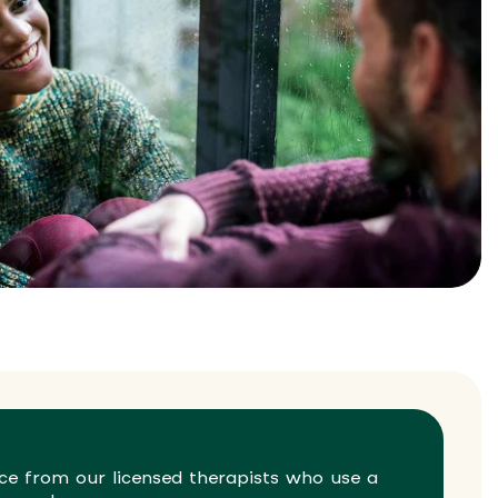
ce from our licensed therapists who use a