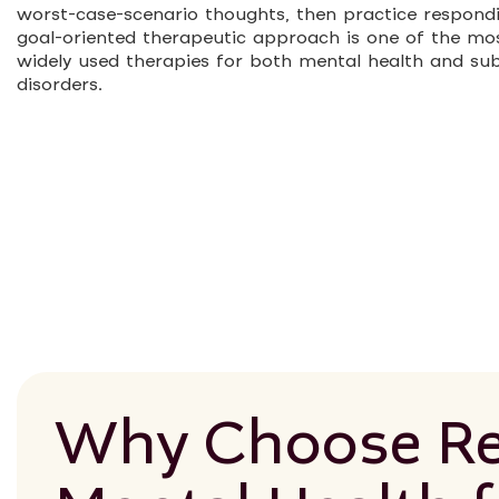
worst-case-scenario thoughts, then practice respondin
goal-oriented therapeutic approach is one of the mo
widely used therapies for both mental health and su
disorders.
Why Choose Re