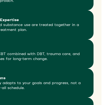
proach.
Expertise
d substance use are treated together in a
reatment plan.
CBT combined with DBT, trauma care, and
hes for long-term change.
ans
 adapts to your goals and progress, not a
s-all schedule.