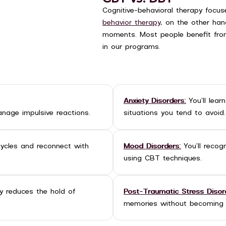
Cognitive-behavioral therapy focu
behavior therapy
, on the other hand
moments. Most people benefit fro
in our programs.
Anxiety Disorders:
You’ll lear
nage impulsive reactions.
situations you tend to avoid.
cycles and reconnect with
Mood Disorders:
You’ll recog
using CBT techniques.
 reduces the hold of
Post-Traumatic Stress Disor
memories without becoming