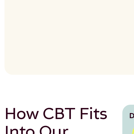
How CBT Fits
D
Into Our