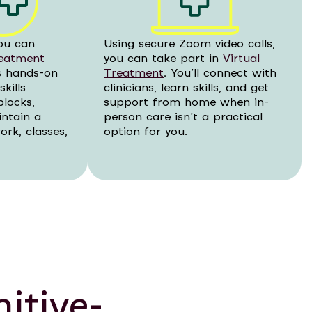
ou can
Using secure Zoom video calls,
reatment
you can take part in
Virtual
rs hands-on
Treatment
. You’ll connect with
kills
clinicians, learn skills, and get
blocks,
support from home when in-
intain a
person care isn’t a practical
rk, classes,
option for you.
itive-