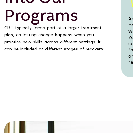
Programs
A
p
CBT typically forms part of a larger treatment
w
plan, as lasting change happens when you
Yo
practice new skills across different settings. It
s
can be included at different stages of recovery:
f
o
re