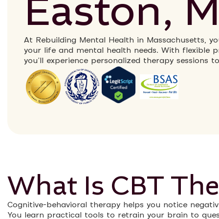
Easton, 
At Rebuilding Mental Health in Massachusetts, you
your life and mental health needs. With flexible
you’ll experience personalized therapy sessions t
What Is CBT The
Cognitive-behavioral therapy helps you notice negativ
You learn practical tools to retrain your brain to qu