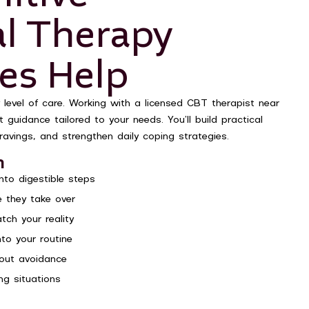
al Therapy
es Help
 level of care. Working with a licensed CBT therapist near
guidance tailored to your needs. You’ll build practical
ravings, and strengthen daily coping strategies.
n
to digestible steps
 they take over
tch your reality
nto your routine
hout avoidance
ng situations