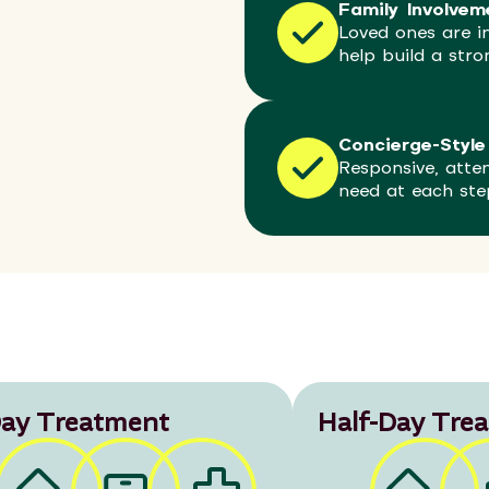
Family Involvem
Loved ones are in
help build a str
Concierge-Style
Responsive, atte
need at each ste
ay Treatment
Half-Day Tre