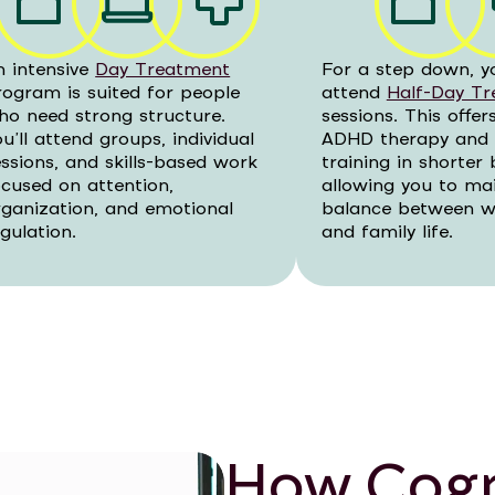
n intensive
Day Treatment
For a step down, y
rogram is suited for people
attend
Half-Day T
ho need strong structure.
sessions. This offe
u’ll attend groups, individual
ADHD therapy and s
essions, and skills-based work
training in shorter 
ocused on attention,
allowing you to ma
rganization, and emotional
balance between wo
gulation.
and family life.
How Cogn