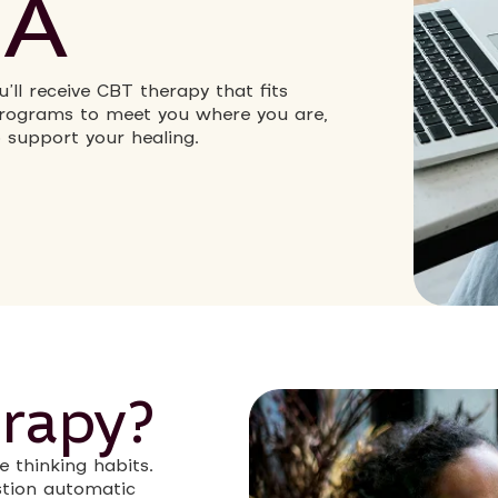
MA
’ll receive CBT therapy that fits
 programs to meet you where you are,
o support your healing.
rapy?
e thinking habits.
estion automatic