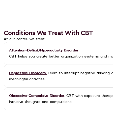
Conditions We Treat With CBT
At our center, we treat:
Attention-Deficit/Hyperactivity Disorder
CBT helps you create better organization systems and ma
Depressive Disorders:
Learn to interrupt negative thinking 
meaningful activities.
Obsessive-Compulsive Disorder:
CBT with exposure therapy
intrusive thoughts and compulsions.