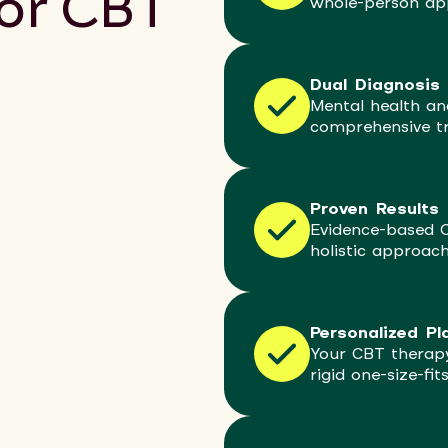
for CBT
whole-person ap
Dual Diagnosis 
Mental health an
comprehensive t
Proven Results
Evidence-based 
holistic approac
Personalized Pl
Your CBT therapy
rigid one-size-fit