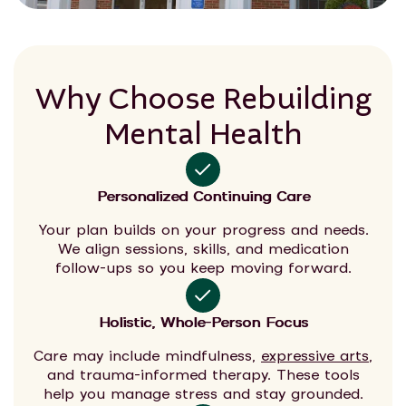
Why Choose Rebuilding
Mental Health
Personalized Continuing Care
Your plan builds on your progress and needs.
We align sessions, skills, and medication
follow-ups so you keep moving forward.
Holistic, Whole-Person Focus
Care may include mindfulness,
expressive arts
,
and trauma-informed therapy. These tools
help you manage stress and stay grounded.