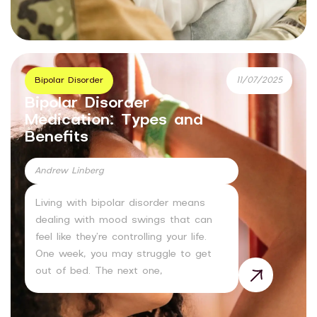
Bipolar Disorder
11/07/2025
Bipolar Disorder
Medication: Types and
Benefits
Andrew Linberg
Living with bipolar disorder means
dealing with mood swings that can
feel like they’re controlling your life.
One week, you may struggle to get
out of bed. The next one,