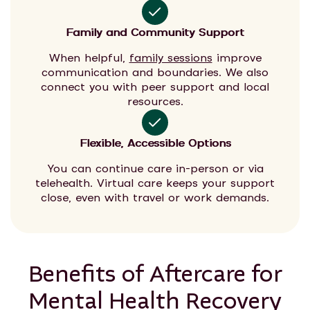
Family and Community Support
When helpful,
family sessions
improve
communication and boundaries. We also
connect you with peer support and local
resources.
Flexible, Accessible Options
You can continue care in-person or via
telehealth. Virtual care keeps your support
close, even with travel or work demands.
Benefits of Aftercare for
Mental Health Recovery