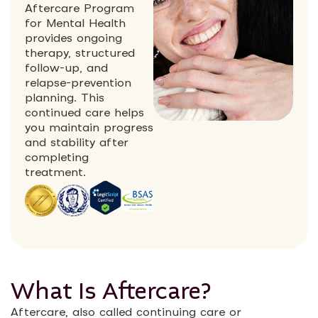
Aftercare Program
for Mental Health
provides ongoing
therapy, structured
follow-up, and
relapse-prevention
planning. This
continued care helps
you maintain progress
and stability after
completing
treatment.
What Is Aftercare?
Aftercare, also called continuing care or