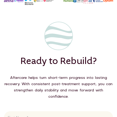
Ready to Rebuild?
Aftercare helps turn short-term progress into lasting
recovery. With consistent post-treatment support, you can
strengthen daily stability and move forward with
confidence.