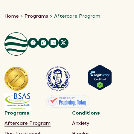
Home
>
Programs
>
Aftercare Program
Programs
Conditions
Aftercare Program
Anxiety
Day Treatment
Bipolar