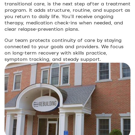
transitional care, is the next step after a treatment
program. It adds structure, routine, and support as
you return to daily life. You’ll receive ongoing
therapy, medication check-ins when needed, and
clear relapse-prevention plans.
Our team protects continuity of care by staying
connected to your goals and providers. We focus
on long-term recovery with skills practice,
symptom tracking, and steady support.