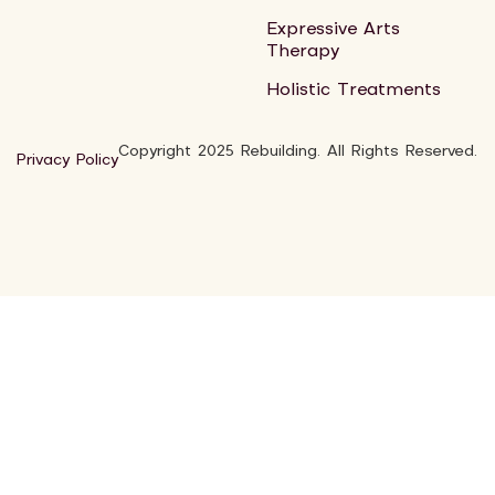
Expressive Arts
Therapy
Holistic Treatments
Copyright 2025 Rebuilding. All Rights Reserved.
Privacy Policy