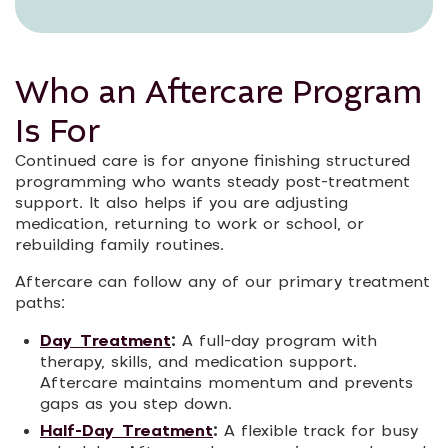
Who an Aftercare Program
Is For
Continued care is for anyone finishing structured
programming who wants steady post-treatment
support. It also helps if you are adjusting
medication, returning to work or school, or
rebuilding family routines.
Aftercare can follow any of our primary treatment
paths:
Day Treatment
:
A full-day program with
therapy, skills, and medication support.
Aftercare maintains momentum and prevents
gaps as you step down.
Half-Day Treatment
:
A flexible track for busy