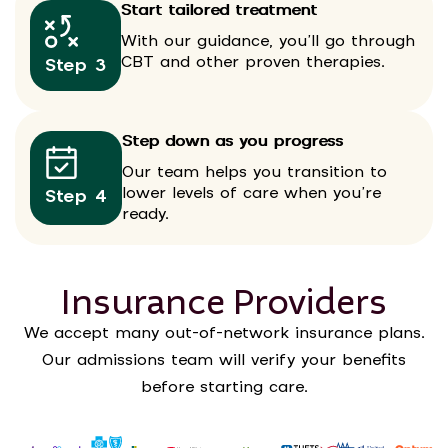
Start tailored treatment
With our guidance, you’ll go through
CBT and other proven therapies.
Step 3
Step down as you progress
Our team helps you transition to
lower levels of care when you’re
Step 4
ready.
Insurance Providers
We accept many out-of-network insurance plans.
Our admissions team will verify your benefits
before starting care.