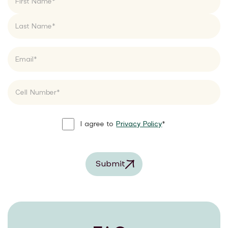
I agree to
Privacy Policy
*