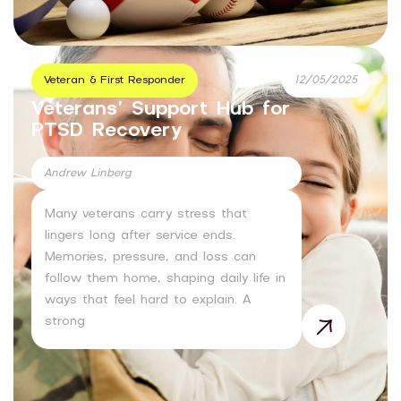
Veteran & First Responder
12/05/2025
Veterans’ Support Hub for
PTSD Recovery
Andrew Linberg
Many veterans carry stress that
lingers long after service ends.
Memories, pressure, and loss can
follow them home, shaping daily life in
ways that feel hard to explain. A
strong