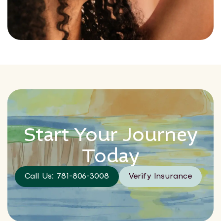
Start Your Journey
Today
Call Us: 781-806-3008
Verify Insurance