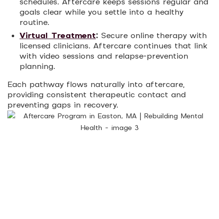
schedules. Aftercare keeps sessions regular and
goals clear while you settle into a healthy
routine.
Virtual Treatment
:
Secure online therapy with
licensed clinicians. Aftercare continues that link
with video sessions and relapse-prevention
planning.
Each pathway flows naturally into aftercare,
providing consistent therapeutic contact and
preventing gaps in recovery.