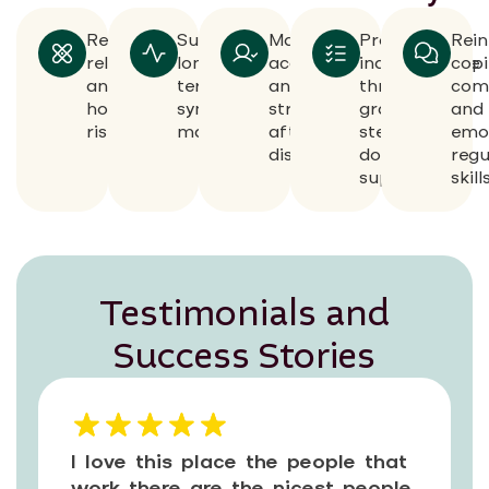
Reduces
Supports
Maintains
Promotes
Rein
relapse
long-
accountability
independence
copi
and
term
and
through
com
hospitalization
symptom
structure
gradual
and
risk
management
after
step-
emo
discharge
down
regu
support
skill
Testimonials and
Success Stories
I love this place the people that
work there are the nicest people