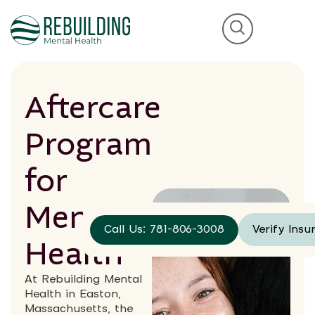
Aftercare
Program
for
Mental
Call Us: 781-806-3008
Verify Insu
Health
At Rebuilding Mental
Health in Easton,
Massachusetts, the