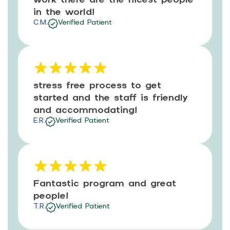
in the world!
C.M.
Verified Patient
stress free process to get
started and the staff is friendly
and accommodating!
E.R.
Verified Patient
Fantastic program and great
people!
T.R.
Verified Patient