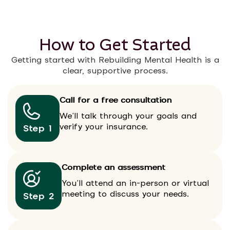
How to Get Started
Getting started with Rebuilding Mental Health is a
clear, supportive process.
Call for a free consultation
We’ll talk through your goals and
verify your insurance.
Step 1
Complete an assessment
You’ll attend an in-person or virtual
meeting to discuss your needs.
Step 2