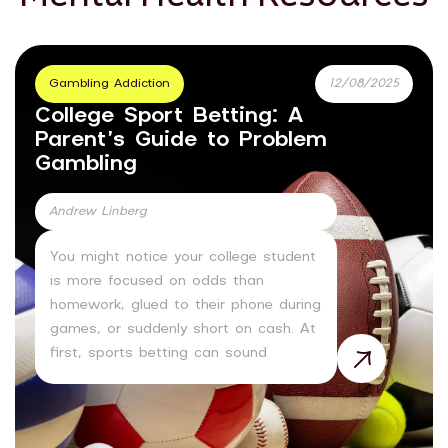
Gambling Addiction
12/08/2025
College Sport Betting: A
Parent’s Guide to Problem
Gambling
Andrew Linberg
You might notice your college student
is more focused on odds than
homework, glued to their phone during
games, or suddenly short on cash. At
first, sports betting can sound