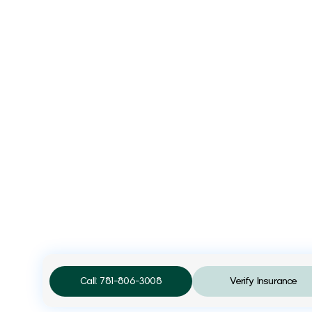
Call: 781-806-3008
Verify Insurance