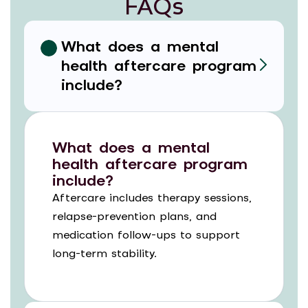
FAQs
What does a mental
health aftercare program
include?
What does a mental
health aftercare program
include?
Aftercare includes therapy sessions,
relapse-prevention plans, and
medication follow-ups to support
long-term stability.