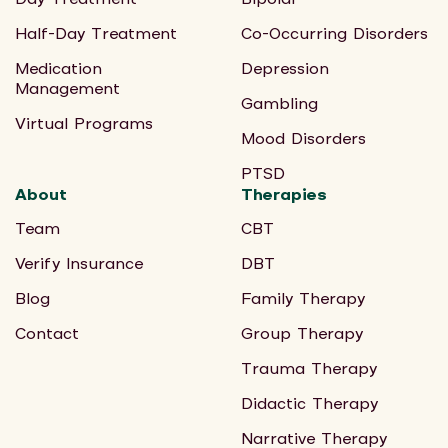
Half-Day Treatment
Co-Occurring Disorders
Medication
Depression
Management
Gambling
Virtual Programs
Mood Disorders
PTSD
About
Therapies
Team
CBT
Verify Insurance
DBT
Blog
Family Therapy
Contact
Group Therapy
Trauma Therapy
Didactic Therapy
Narrative Therapy